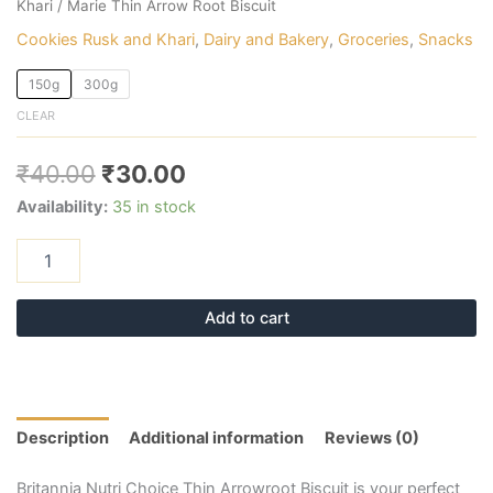
Khari
/ Marie Thin Arrow Root Biscuit
Cookies Rusk and Khari
,
Dairy and Bakery
,
Groceries
,
Snacks
150g
300g
CLEAR
₹
40.00
₹
30.00
Availability:
35 in stock
Add to cart
Description
Additional information
Reviews (0)
Britannia Nutri Choice Thin Arrowroot Biscuit is your perfect