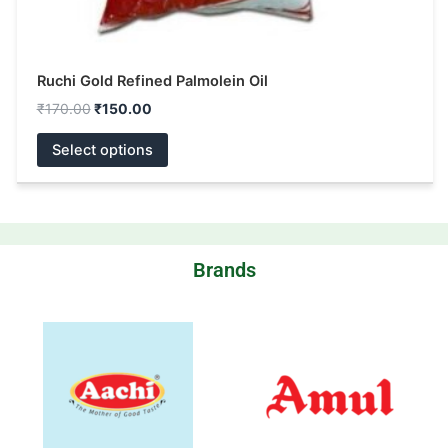
Ruchi Gold Refined Palmolein Oil
₹
170.00
₹
150.00
Select options
Brands