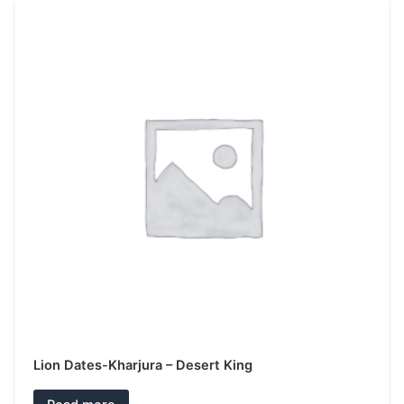
Lion Dates-Kharjura – Desert King