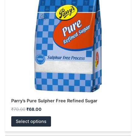
multiple
variants.
The
options
may
be
chosen
on
the
product
page
Parry’s Pure Sulpher Free Refined Sugar
₹
70.00
₹
68.00
Select options