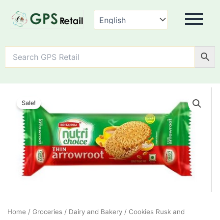
Marie
Original
Current
Thin
Sale!
Arrow
price
price
Root
was:
is:
Biscuit
quantity
₹40.00.
₹30.00.
Home
/
Groceries
/
Dairy and Bakery
/
Cookies Rusk and