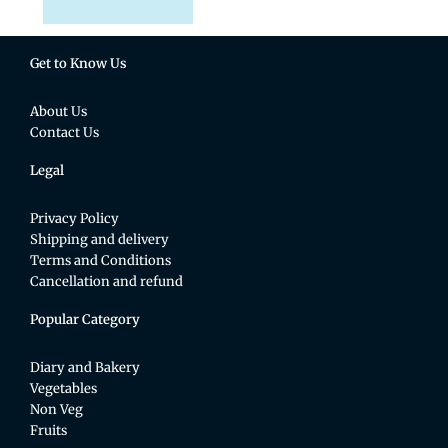
Get to Know Us
About Us
Contact Us
Legal
Privacy Policy
Shipping and delivery
Terms and Conditions
Cancellation and refund
Popular Category
Diary and Bakery
Vegetables
Non Veg
Fruits