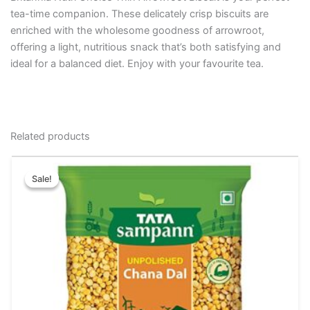
tea-time companion. These delicately crisp biscuits are
enriched with the wholesome goodness of arrowroot,
offering a light, nutritious snack that’s both satisfying and
ideal for a balanced diet. Enjoy with your favourite tea.
Related products
Original
Current
This
price
price
Sale!
Sale!
product
was:
is:
has
₹64.00.
₹60.00.
multiple
variants.
The
options
may
be