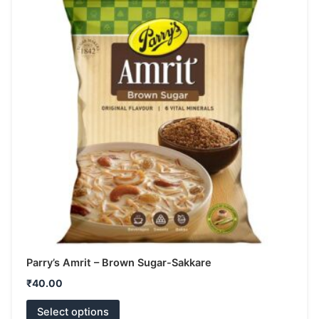
has
multiple
variants.
The
options
may
be
chosen
on
the
product
page
Parry’s Amrit – Brown Sugar-Sakkare
₹
40.00
Select options