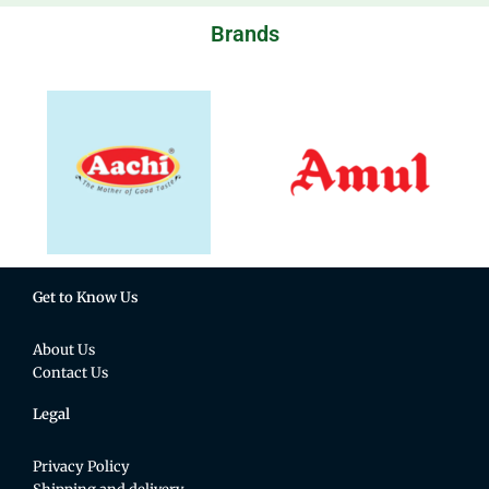
Brands
Get to Know Us
About Us
Contact Us
Legal
Privacy Policy