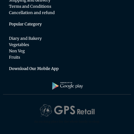
Shipping and delivery
Terms and Conditions
Cancellation and refund
Popular Category
Diary and Bakery
Vegetables
Non Veg
Fruits
Download Our Mobile App
An exciting place for the whole family to shop.
F
T
Y