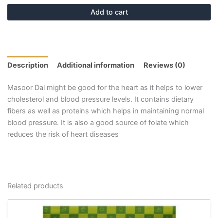
Add to cart
Description
Additional information
Reviews (0)
Masoor Dal might be good for the heart as it helps to lower
cholesterol and blood pressure levels. It contains dietary
fibers as well as proteins which helps in maintaining normal
blood pressure. It is also a good source of folate which
reduces the risk of heart diseases
Related products
This
product