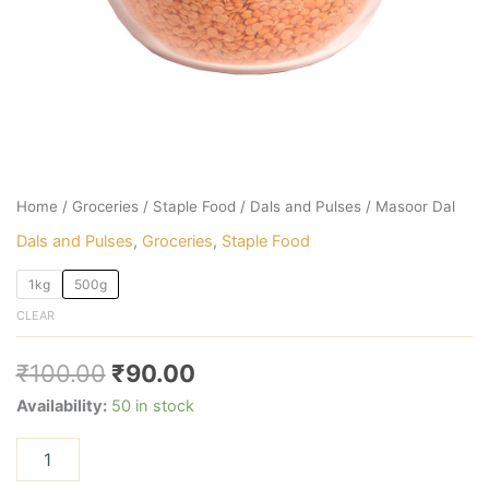
Home
/
Groceries
/
Staple Food
/
Dals and Pulses
/ Masoor Dal
Dals and Pulses
,
Groceries
,
Staple Food
1kg
500g
CLEAR
₹
100.00
₹
90.00
Availability:
50 in stock