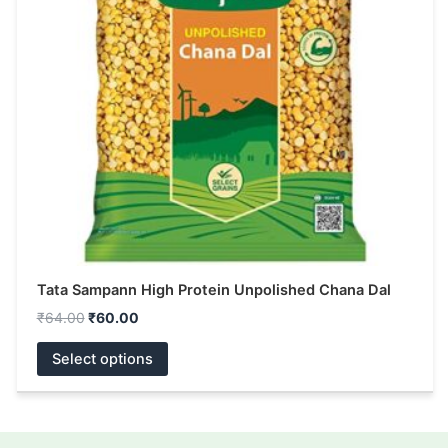
The
options
may
be
chosen
on
the
product
page
Tata Sampann High Protein Unpolished Chana Dal
₹
64.00
₹
60.00
Select options