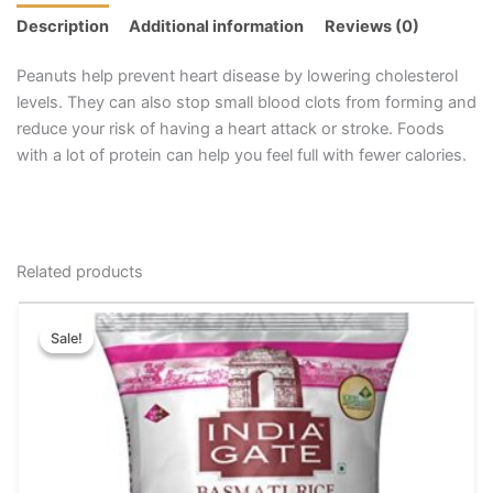
Description
Additional information
Reviews (0)
Peanuts help prevent heart disease by lowering cholesterol
levels. They can also stop small blood clots from forming and
reduce your risk of having a heart attack or stroke. Foods
with a lot of protein can help you feel full with fewer calories.
Related products
Original
Current
This
price
price
Sale!
Sale!
product
was:
is:
has
₹95.00.
₹85.00.
multiple
variants.
The
options