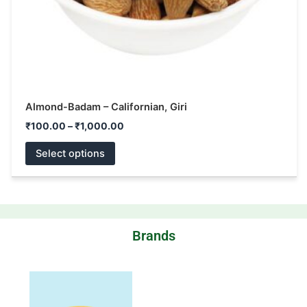
the
product
page
Almond-Badam – Californian, Giri
₹
100.00
–
₹
1,000.00
Select options
Brands