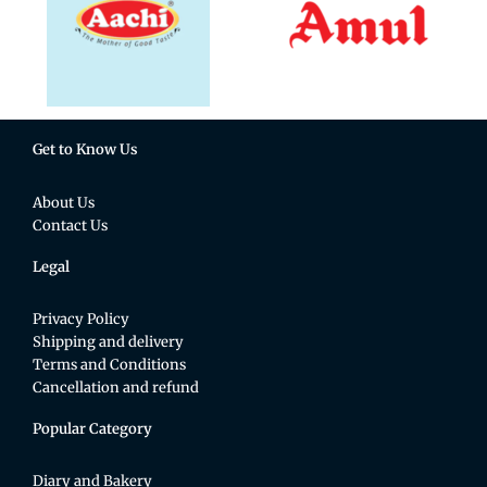
Get to Know Us
About Us
Contact Us
Legal
Privacy Policy
Shipping and delivery
Terms and Conditions
Cancellation and refund
Popular Category
Diary and Bakery