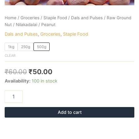
Home
/
Groceries
/
Staple Food
/
Dals and Pulses
/ Raw Ground
Nut / Nilakadalai / Peanut
Dals and Pulses
,
Groceries
,
Staple Food
1kg
250g
500g
CLEAR
₹
60.00
₹
50.00
Availability:
100 in stock
Add to cart